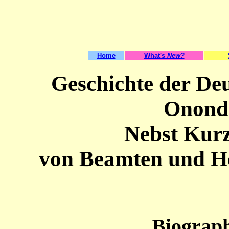
Home
What's
New?
Geschichte der De
Onond
Nebst Kur
von Beamten und H
Biograph