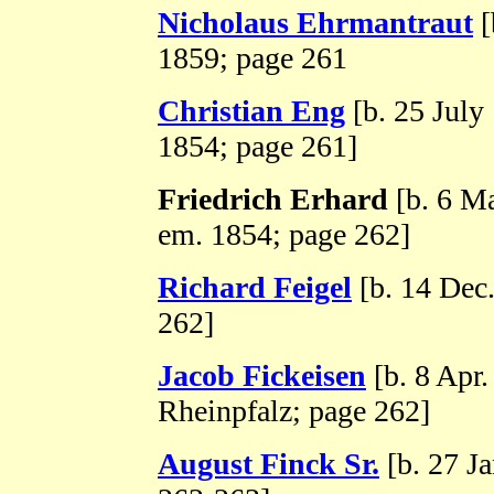
Nicholaus Ehrmantraut
[
1859; page 261
Christian Eng
[b. 25 July
1854; page 261]
Friedrich Erhard
[b. 6 M
em. 1854; page 262]
Richard Feigel
[b. 14 Dec
262]
Jacob Fickeisen
[b. 8 Apr.
Rheinpfalz; page 262]
August Finck Sr.
[b. 27 Ja