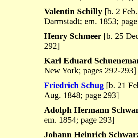
Valentin Schilly
[b. 2 Feb
Darmstadt; em. 1853; page
Henry Schmeer
[b. 25 De
292]
Karl Eduard Schuenema
New York; pages 292-293]
Friedrich Schug
[b. 21 Fe
Aug. 1848; page 293]
Adolph Hermann Schwa
em. 1854; page 293]
Johann Heinrich Schwar