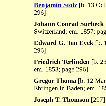
Benjamin Stolz
[b. 13 Oct
296]
Johann Conrad Surbeck
Switzerland; em. 1857; pa
Edward G. Ten Eyck
[b. 
296]
Friedrich Terlinden
[b. 2
em. 1853; page 296]
Gregor Thoma
[b. 12 Mar
Ebringen in Baden; em. 18
Joseph T. Thomson
[297]