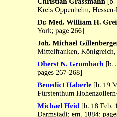
Christian Grassmann
[b.
Kreis Oppenheim, Hessen-
Dr. Med. William H. Grei
York; page 266]
Joh. Michael Gillenberge
Mittelfranken, Königreich,
Oberst N. Grumbach
[b. 
pages 267-268]
Benedict Haberle
[b. 19 M
Fürstenthum Hohenzollern
Michael Heid
[b. 18 Feb.
Darmstadt; em. 1884; page