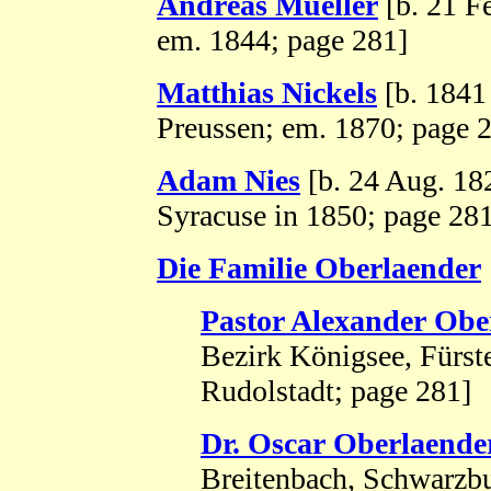
Andreas Mueller
[b. 21 F
em. 1844; page 281]
Matthias Nickels
[b. 1841 
Preussen; em. 1870; page 
Adam Nies
[b. 24 Aug. 18
Syracuse in 1850; page 28
Die Familie Oberlaender
Pastor Alexander Obe
Bezirk Königsee, Fürs
Rudolstadt; page 281]
Dr. Oscar Oberlaende
Breitenbach, Schwarzbu