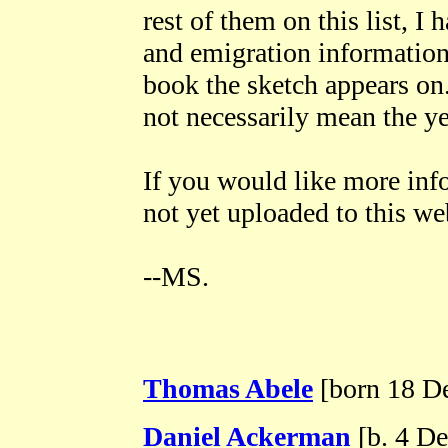
rest of them on this list, I 
and emigration information
book the sketch appears on.
not necessarily mean the ye
If you would like more inf
not yet uploaded to this we
--MS.
Thomas Abele
[born 18 De
Daniel Ackerman
[b. 4 De