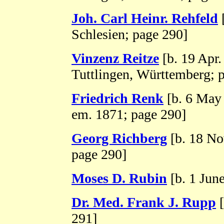
Joh. Carl Heinr. Rehfeld
Schlesien; page 290]
Vinzenz Reitze
[b. 19 Apr.
Tuttlingen, Württemberg; 
Friedrich Renk
[b. 6 May
em. 1871; page 290]
Georg Richberg
[b. 18 No
page 290]
Moses D. Rubin
[b. 1 Jun
Dr. Med. Frank J. Rupp
[
291]