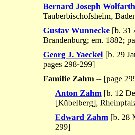
Bernard Joseph Wolfart
Tauberbischofsheim, Baden
Gustav Wunnecke
[b. 31
Brandenburg; em. 1882; pa
Georg J. Yaeckel
[b. 29 J
pages 298-299]
Familie Zahm --
[page 299
Anton Zahm
[b. 12 De
[Kübelberg], Rheinpfal
Edward Zahm
[b. 28 
299]