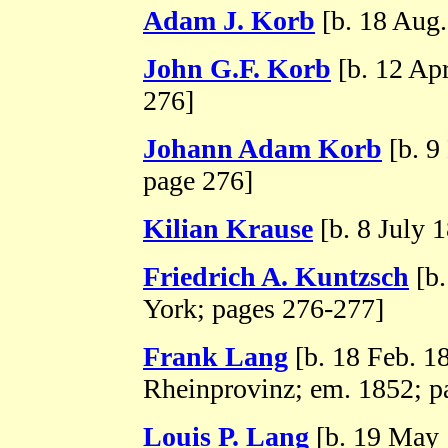
Adam J. Korb
[b. 18 Aug.
John G.F. Korb
[b. 12 Apr
276]
Johann Adam Korb
[b. 9
page 276]
Kilian Krause
[b. 8 July 
Friedrich A. Kuntzsch
[b.
York; pages 276-277]
Frank Lang
[b. 18 Feb. 1
Rheinprovinz; em. 1852; p
Louis P. Lang
[b. 19 May 