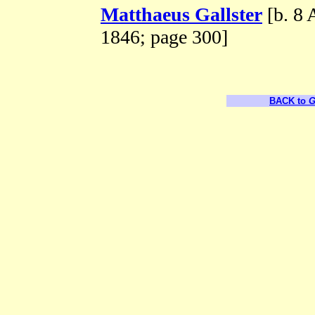
Matthaeus Gallster
[b. 8 
1846; page 300]
BACK to
G