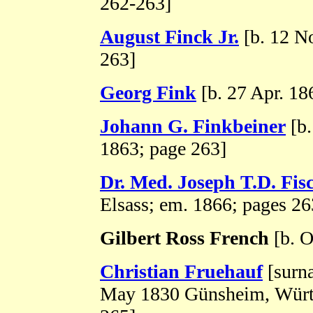
262-263]
August Finck Jr.
[b. 12 N
263]
Georg Fink
[b. 27 Apr. 18
Johann G. Finkbeiner
[b.
1863; page 263]
Dr. Med. Joseph T.D. Fis
Elsass; em. 1866; pages 2
Gilbert Ross French
[b. O
Christian Fruehauf
[surn
May 1830 Günsheim, Württ