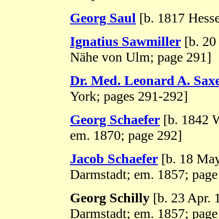
Georg Saul
[b. 1817 Hesse
Ignatius Sawmiller
[b. 20
Nähe von Ulm; page 291]
Dr. Med. Leonard A. Sax
York; pages 291-292]
Georg Schaefer
[b. 1842 W
em. 1870; page 292]
Jacob Schaefer
[b. 18 Ma
Darmstadt; em. 1857; page
Georg Schilly
[b. 23 Apr.
Darmstadt; em. 1857; page