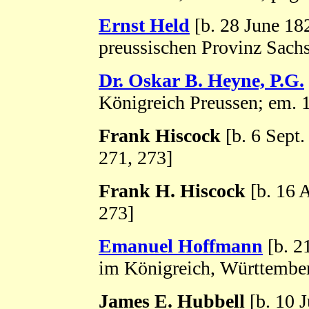
Ernst Held
[b. 28 June 182
preussischen Provinz Sachs
Dr. Oskar B. Heyne, P.G.
Königreich Preussen; em. 
Frank Hiscock
[b. 6 Sept
271, 273]
Frank H. Hiscock
[b. 16 
273]
Emanuel Hoffmann
[b. 2
im Königreich, Württember
James E. Hubbell
[b. 10 