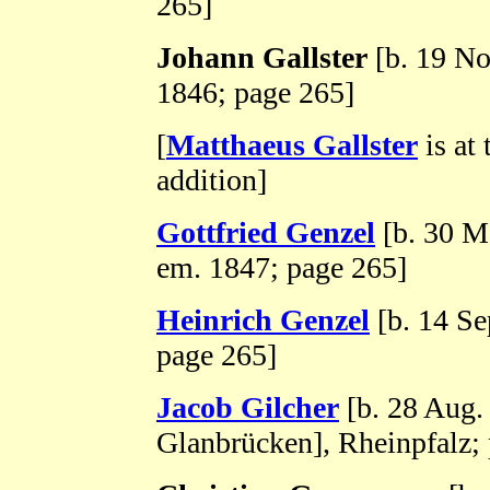
265]
Johann Gallster
[b. 19 No
1846; page 265]
[
Matthaeus Gallster
is at 
addition]
Gottfried Genzel
[b. 30 M
em. 1847; page 265]
Heinrich Genzel
[b. 14 Se
page 265]
Jacob Gilcher
[b. 28 Aug
Glanbrücken], Rheinpfalz;