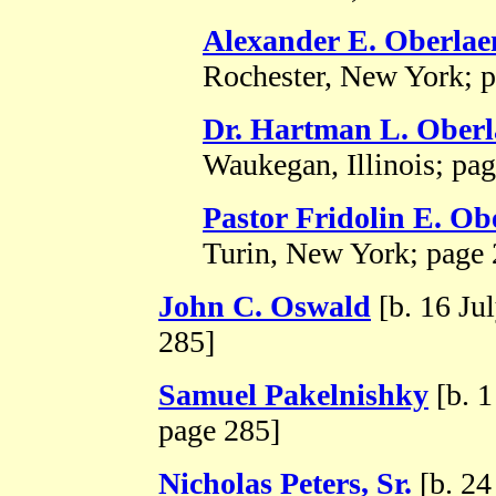
Alexander E. Oberlae
Rochester, New York; p
Dr. Hartman L. Ober
Waukegan, Illinois; pa
Pastor Fridolin E. Ob
Turin, New York; page 
John C. Oswald
[b. 16 Ju
285]
Samuel Pakelnishky
[b. 1
page 285]
Nicholas Peters, Sr.
[b. 24