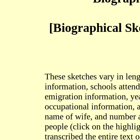
[Biographical Sk
These sketches vary in leng
information, schools attende
emigration information, yea
occupational information, a
name of wife, and number 
people (click on the highli
transcribed the entire text 