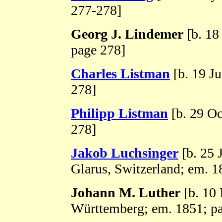
277-278]
Georg J. Lindemer
[b. 18
page 278]
Charles Listman
[b. 19 J
278]
Philipp Listman
[b. 29 Oc
278]
Jakob Luchsinger
[b. 25 
Glarus, Switzerland; em. 1
Johann M. Luther
[b. 10
Württemberg; em. 1851; p