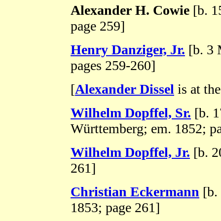
Alexander H. Cowie
[b. 1
page 259]
Henry Danziger, Jr.
[b. 3 
pages 259-260]
[
Alexander Dissel
is at the
Wilhelm Dopffel, Sr.
[b. 
Württemberg; em. 1852; p
Wilhelm Dopffel, Jr.
[b. 2
261]
Christian Eckermann
[b.
1853; page 261]