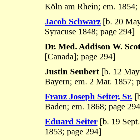
Köln am Rhein; em. 1854;
Jacob Schwarz
[b. 20 May
Syracuse 1848; page 294]
Dr. Med. Addison W. Scot
[Canada]; page 294]
Justin Seubert
[b. 12 May
Bayern; em. 2 Mar. 1857; 
Franz Joseph Seiter, Sr.
[b
Baden; em. 1868; page 294
Eduard Seiter
[b. 19 Sept
1853; page 294]