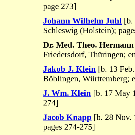
page 273]
Johann Wilhelm Juhl
[b.
Schleswig (Holstein); page
Dr. Med. Theo. Hermann
Friedersdorf, Thüringen; e
Jakob J. Klein
[b. 13 Feb
Böblingen, Württemberg; e
J. Wm. Klein
[b. 17 May 
274]
Jacob Knapp
[b. 28 Nov. 
pages 274-275]