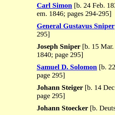
Carl Simon
[b. 24 Feb. 1
em. 1846; pages 294-295]
General Gustavus Sniper
295]
Joseph Sniper
[b. 15 Mar.
1840; page 295]
Samuel D. Solomon
[b. 2
page 295]
Johann Steiger
[b. 14 Dec
page 295]
Johann Stoecker
[b. Deut