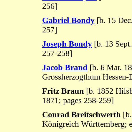
256]
Gabriel Bondy
[b. 15 Dec
257]
Joseph Bondy
[b. 13 Sept
257-258]
Jacob Brand
[b. 6 Mar. 1
Grossherzogthum Hessen-D
Fritz Braun
[b. 1852 Hils
1871; pages 258-259]
Conrad Breitschwerth
[b.
Königreich Württemberg; e