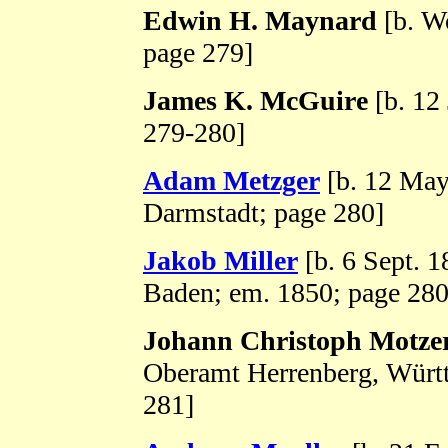
Edwin H. Maynard
[b. Wo
page 279]
James K. McGuire
[b. 12
279-280]
Adam Metzger
[b. 12 May
Darmstadt; page 280]
Jakob Miller
[b. 6 Sept. 
Baden; em. 1850; page 280
Johann Christoph Motze
Oberamt Herrenberg, Württ
281]