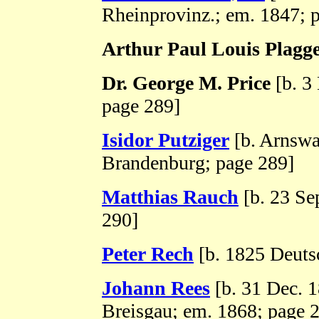
Rheinprovinz.; em. 1847; 
Arthur Paul Louis Plagg
Dr. George M. Price
[b. 3
page 289]
Isidor Putziger
[b. Arnswa
Brandenburg; page 289]
Matthias Rauch
[b. 23 Sep
290]
Peter Rech
[b. 1825 Deuts
Johann Rees
[b. 31 Dec. 1
Breisgau; em. 1868; page 