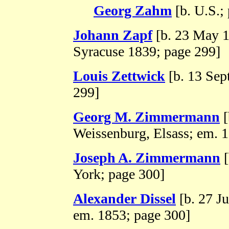
Georg Zahm
[b. U.S.;
Johann Zapf
[b. 23 May 1
Syracuse 1839; page 299]
Louis Zettwick
[b. 13 Sep
299]
Georg M. Zimmermann
[
Weissenburg, Elsass; em. 
Joseph A. Zimmermann
[
York; page 300]
Alexander Dissel
[b. 27 J
em. 1853; page 300]