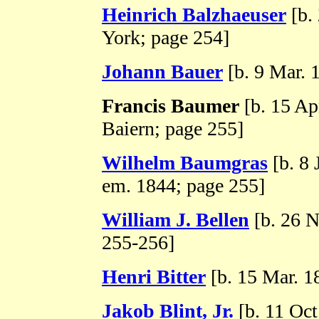
Heinrich Balzhaeuser
[b.
York; page 254]
Johann Bauer
[b. 9 Mar. 
Francis Baumer
[b. 15 Ap
Baiern; page 255]
Wilhelm Baumgras
[b. 8 
em. 1844; page 255]
William J. Bellen
[b. 26 
255-256]
Henri Bitter
[b. 15 Mar. 1
Jakob Blint, Jr.
[b. 11 Oct