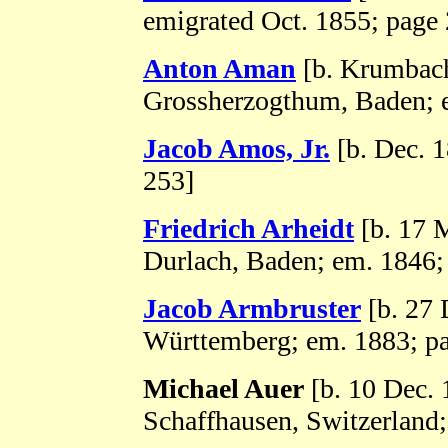
emigrated Oct. 1855; page
Anton Aman
[b. Krumbac
Grossherzogthum, Baden; 
Jacob Amos, Jr.
[b. Dec. 
253]
Friedrich Arheidt
[b. 17 
Durlach, Baden; em. 1846;
Jacob Armbruster
[b. 27 
Württemberg; em. 1883; p
Michael Auer
[b. 10 Dec. 
Schaffhausen, Switzerland;