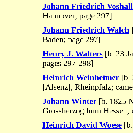
Johann Friedrich Voshall
Hannover; page 297]
Johann Friedrich Walch
[
Baden; page 297]
Henry J. Walters
[b. 23 J
pages 297-298]
Heinrich Weinheimer
[b. 
[Alsenz], Rheinpfalz; came
Johann Winter
[b. 1825 
Grossherzogthum Hessen; 
Heinrich David Woese
[b.