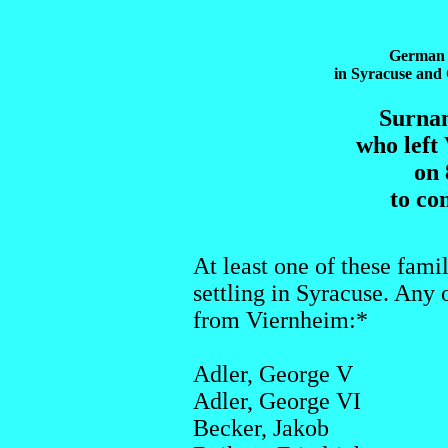
German 
in Syracuse an
Surnam
who left
on 
to co
At least one of these fami
settling in Syracuse. Any o
from Viernheim:*
Adler, George V
Adler, George VI
Becker, Jakob