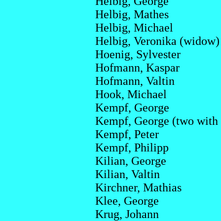
Helbig, George
Helbig, Mathes
Helbig, Michael
Helbig, Veronika (widow)
Hoenig, Sylvester
Hofmann, Kaspar
Hofmann, Valtin
Hook, Michael
Kempf, George
Kempf, George (two with
Kempf, Peter
Kempf, Philipp
Kilian, George
Kilian, Valtin
Kirchner, Mathias
Klee, George
Krug, Johann