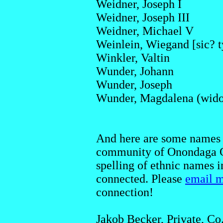
Weidner, Joseph I
Weidner, Joseph III
Weidner, Michael V
Weinlein, Wiegand [sic? 
Winkler, Valtin
Wunder, Johann
Wunder, Joseph
Wunder, Magdalena (wid
And here are some names 
community of Onondaga Co
spelling of ethnic names 
connected. Please
email 
connection!
Jakob Becker, Private, Co