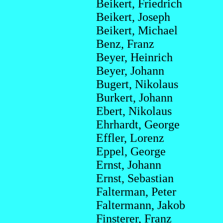
Beikert, Friedrich
Beikert, Joseph
Beikert, Michael
Benz, Franz
Beyer, Heinrich
Beyer, Johann
Bugert, Nikolaus
Burkert, Johann
Ebert, Nikolaus
Ehrhardt, George
Effler, Lorenz
Eppel, George
Ernst, Johann
Ernst, Sebastian
Falterman, Peter
Faltermann, Jakob
Finsterer, Franz