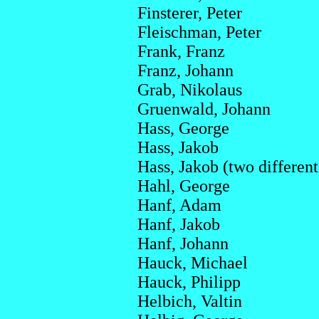
Finsterer, Peter
Fleischman, Peter
Frank, Franz
Franz, Johann
Grab, Nikolaus
Gruenwald, Johann
Hass, George
Hass, Jakob
Hass, Jakob (two differe
Hahl, George
Hanf, Adam
Hanf, Jakob
Hanf, Johann
Hauck, Michael
Hauck, Philipp
Helbich, Valtin