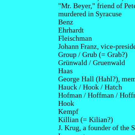
"Mr. Beyer," friend of Pet
murdered in Syracuse
Benz
Ehrhardt
Fleischman
Johann Franz, vice-presid
Group / Grub (= Grab?)
Grünwald / Gruenwald
Haas
George Hall (Hahl?), memb
Hauck / Hook / Hatch
Hofman / Hoffman / Hof
Hook
Kempf
Killian (= Kilian?)
J. Krug, a founder of the 