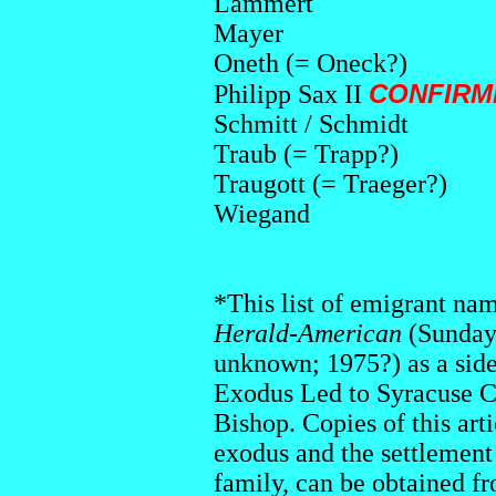
Lammert
Mayer
Oneth (= Oneck?)
CONFIRMED
Philipp Sax II
Schmitt / Schmidt
Traub (= Trapp?)
Traugott (= Traeger?)
Wiegand
*This list of emigrant na
Herald-American
(Sunday
unknown; 1975?) as a side
Exodus Led to Syracuse C
Bishop. Copies of this art
exodus and the settlement 
family, can be obtained f