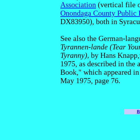
Association
(vertical file
Onondaga County Public 
DX83950), both in Syracu
See also the German-lan
Tyrannen-lande (Tear Your
Tyranny),
by Hans Knapp,w
1975, as described in the 
Book," which appeared in
May 1975, page 76.
B