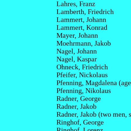
Lahres, Franz
Lamberth, Friedrich
Lammert, Johann
Lammert, Konrad
Mayer, Johann
Moehrmann, Jakob
Nagel, Johann
Nagel, Kaspar
Ohneck, Friedrich
Pfeifer, Nickolaus
Pfenning, Magdalena (age 1
Pfenning, Nikolaus
Radner, George
Radner, Jakob
Radner, Jakob (two men,
Ringhof, George
Ringhof, Lorenz