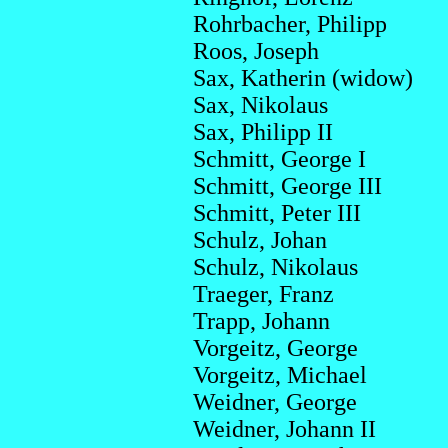
Rohrbacher, Philipp
Roos, Joseph
Sax, Katherin (widow)
Sax, Nikolaus
Sax, Philipp II
Schmitt, George I
Schmitt, George III
Schmitt, Peter III
Schulz, Johan
Schulz, Nikolaus
Traeger, Franz
Trapp, Johann
Vorgeitz, George
Vorgeitz, Michael
Weidner, George
Weidner, Johann II