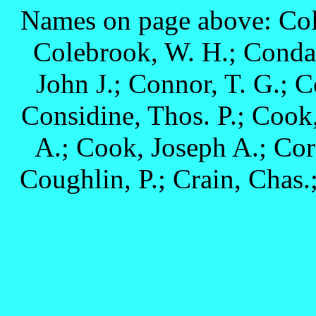
Names on page above: Colb
Colebrook, W. H.; Conda,
John J.; Connor, T. G.; C
Considine, Thos. P.; Cook
A.; Cook, Joseph A.; Corn
Coughlin, P.; Crain, Chas.