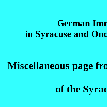
German Imm
in Syracuse and On
Miscellaneous page f
of the Syra