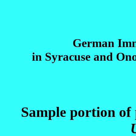
German Imm
in Syracuse and On
Sample portion of