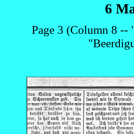
6 Ma
Page 3 (Column 8 --
"Beerdigu