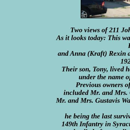
Two views of 211 Jo
As it looks today: This w
and Anna (Kraft) Rexin a
192
Their son, Tony, lived h
under the name o
Previous owners of 
included Mr. and Mrs.
Mr. and Mrs. Gustavis Wa
he being the last survi
149th Infantry in Syrac