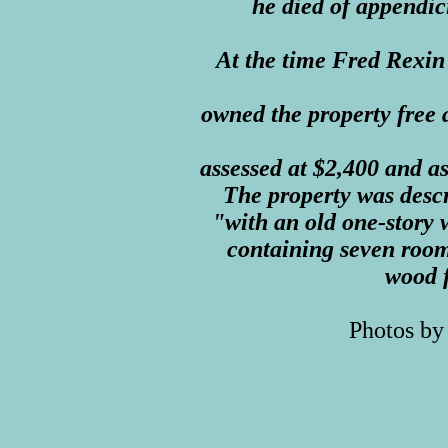
he died of appendici
At the time Fred Rexin
owned the property free a
assessed at $2,400 and a
The property was descr
"with an old one-story
containing seven room
wood 
Photos by