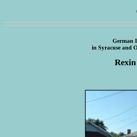
German I
in Syracuse and
Rexin