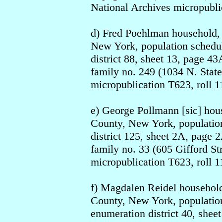
National Archives micropublic
d) Fred Poehlman household,
New York, population schedul
district 88, sheet 13, page 43
family no. 249 (1034 N. State
micropublication T623, roll 1
e) George Pollmann [sic] ho
County, New York, population
district 125, sheet 2A, page 2
family no. 33 (605 Gifford St
micropublication T623, roll 1
f) Magdalen Reidel househol
County, New York, population
enumeration district 40, sheet