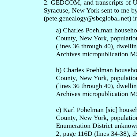
2. GEDCOM, and transcripts of U.
Syracuse, New York sent to me by
(pete.genealogy
@sbcgloba
l.net) 
a) Charles Poehlman househo
County, New York, population
(lines 36 through 40), dwelli
Archives micropublication M5
b) Charles Poehlman househo
County, New York, population
(lines 36 through 40), dwelli
Archives micropublication M5
c) Karl Pohelman [sic] hous
County, New York, population
Enumeration District unknown
2, page 116D (lines 34-38), d