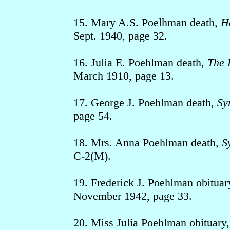
15. Mary A.S. Poelhman death,
H
Sept. 1940, page 32.
16. Julia E. Poehlman death,
The 
March 1910, page 13.
17. George J. Poehlman death,
Sy
page 54.
18. Mrs. Anna Poehlman death,
S
C-2(M).
19. Frederick J. Poehlman obituar
November 1942, page 33.
20. Miss Julia Poehlman obituary