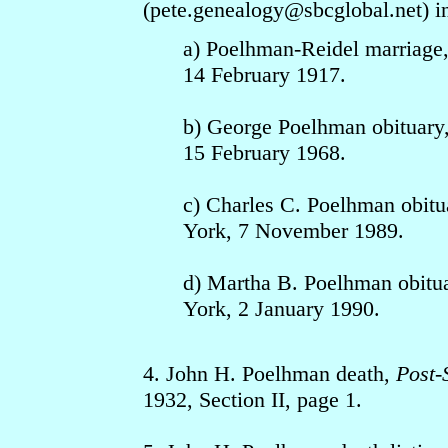
(pete.genealogy
@sbcgloba
l.net) 
a) Poelhman-Reidel marriage
14 February 1917.
b) George Poelhman obituary
15 February 1968.
c) Charles C. Poelhman obitu
York, 7 November 1989.
d) Martha B. Poelhman obitu
York, 2 January 1990.
4. John H. Poelhman death,
Post-
1932, Section II, page 1.