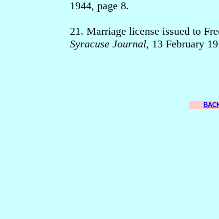
1944, page 8.
21. Marriage license issued to Fr
Syracuse Journal,
13 February 19
BACK