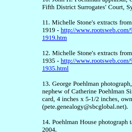
Fifth District Surrogates' Court, 
11. Michelle Stone's extracts from
1919 -
http://www.rootsweb.c
1919.htm
12. Michelle Stone's extracts from
1935 -
http://www.rootsweb.c
1935.html
13. George Poehlman photograph,
nephew of Catherine Poehlman Sim
card, 4 inches x 5-1/2 inches, ow
(pete.genealogy
@sbcgloba
l.net).
14. Poehlman House photograph ta
2004.