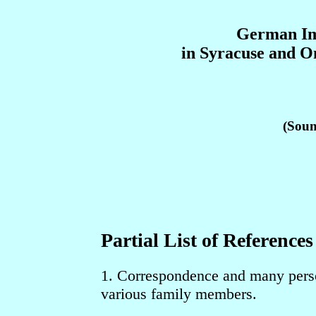
German Im
in Syracuse and 
(Soun
Partial List of Reference
1. Correspondence and many perso
various family members.