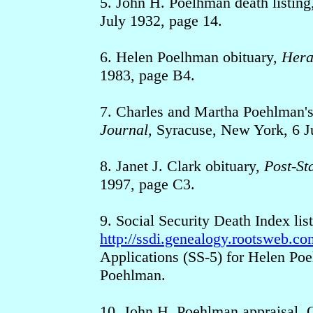
5. John H. Poelhman death listing
July 1932, page 14.
6. Helen Poelhman obituary,
Hera
1983, page B4.
7. Charles and Martha Poehlman'
Journal,
Syracuse, New York, 6 J
8. Janet J. Clark obituary,
Post-St
1997, page C3.
9. Social Security Death Index li
http://ssdi.genealogy.rootsweb.com
Applications (SS-5) for Helen Poe
Poehlman.
10. John H. Poehlman appraisal, 