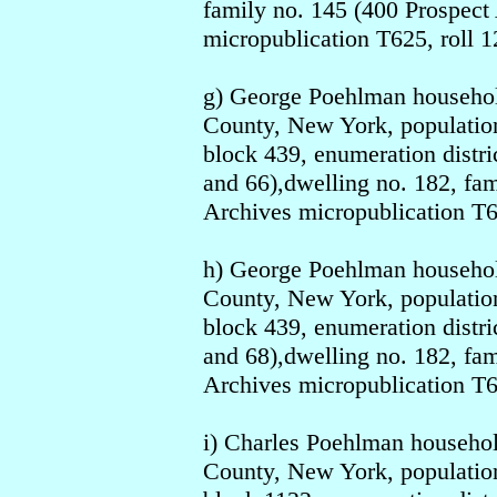
family no. 145 (400 Prospect 
micropublication T625, roll 1
g) George Poehlman househo
County, New York, population
block 439, enumeration distri
and 66),dwelling no. 182, fa
Archives micropublication T6
h) George Poehlman househo
County, New York, population
block 439, enumeration distri
and 68),dwelling no. 182, fa
Archives micropublication T6
i) Charles Poehlman househo
County, New York, population