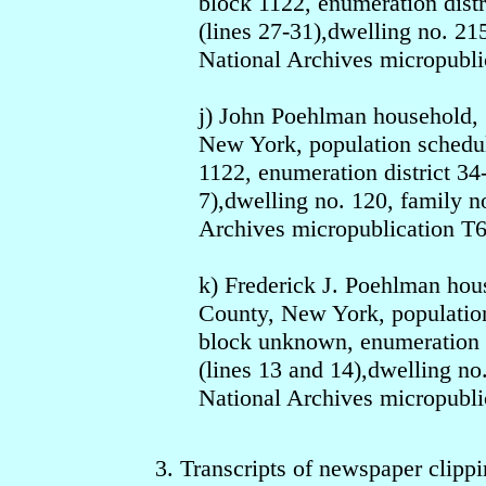
block 1122, enumeration dist
(lines 27-31),dwelling no. 21
National Archives micropubli
j) John Poehlman household,
New York, population schedul
1122, enumeration district 34
7),dwelling no. 120, family n
Archives micropublication T6
k) Frederick J. Poehlman ho
County, New York, population
block unknown, enumeration d
(lines 13 and 14),dwelling no
National Archives micropubli
3. Transcripts of newspaper clippi