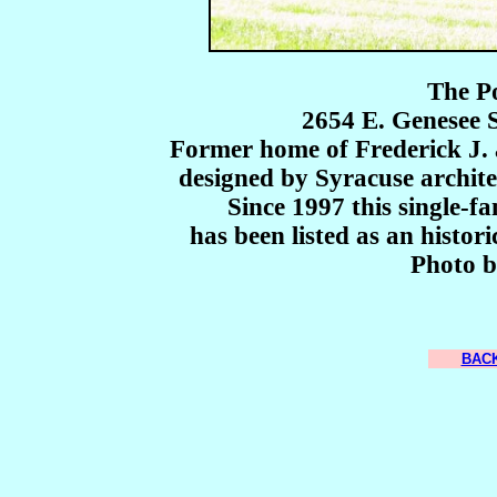
The P
2654 E. Genesee 
Former home of Frederick J. 
designed by Syracuse archit
Since 1997 this single-f
has been listed as an histor
Photo b
BACK