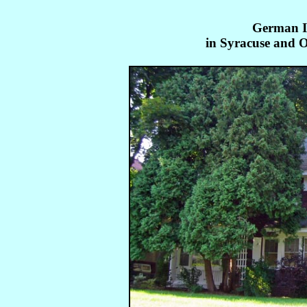
German I
in Syracuse and