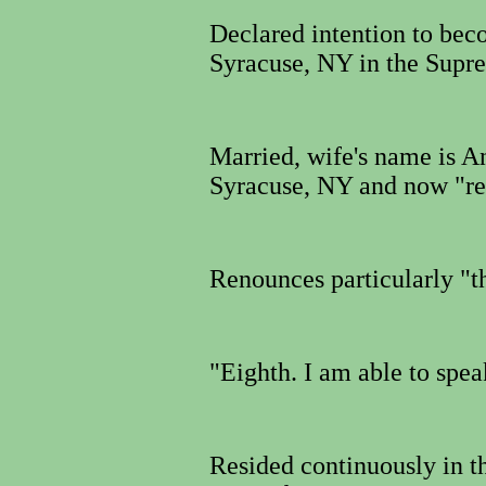
Declared intention to bec
Syracuse, NY in the Supr
Married, wife's name is A
Syracuse, NY and now "re
Renounces particularly "
"Eighth.
I am able to spea
Resided continuously in t