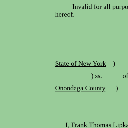
Invalid for all purp
hereof.
State of New York
)
) ss.
o
Onondaga County
)
I,
Frank Thomas Lipk