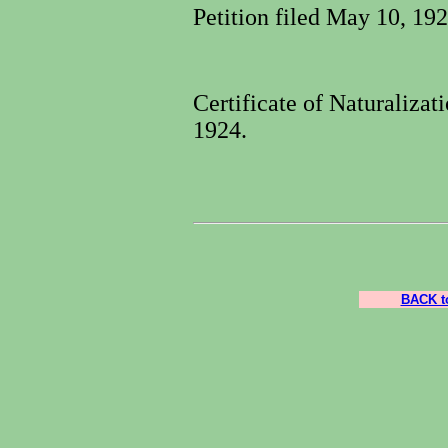
Petition filed May 10, 19
Certificate of Naturaliza
1924.
BACK to