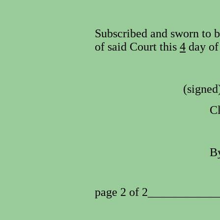
Subscribed and sworn to be
of said Court this
4
day o
(signed
Cl
By
page 2 of 2___________