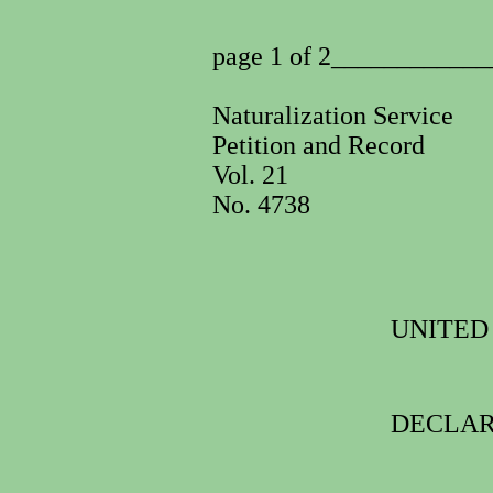
page 1 of 2___________
Naturalization Service
Petition and Record
Vol. 21
No. 4738
UNITED
DECLAR