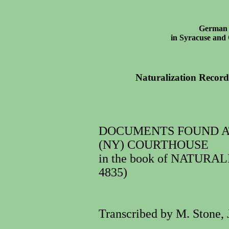
German 
in Syracuse an
Naturalization Recor
DOCUMENTS FOUND A
(NY) COURTHOUSE
in the book of NATURAL
4835)
Transcribed by M. Stone, 