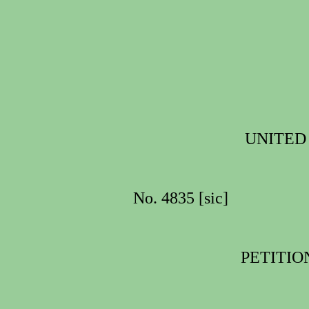
UNITED
No. 4835 [sic]
PETITIO