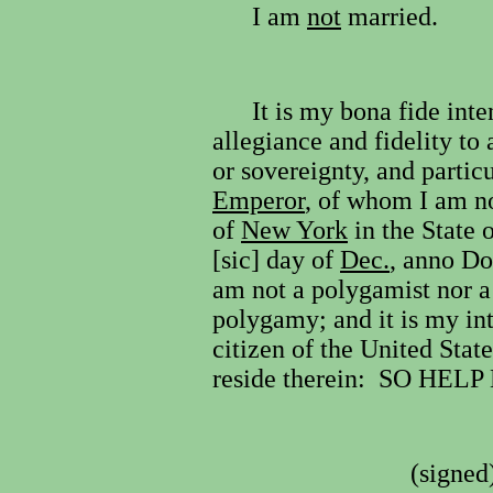
I am
not
married.
It is my bona fide inte
allegiance and fidelity to 
or sovereignty, and partic
Emperor
, of whom I am no
of
New York
in the State 
[sic] day of
Dec.
, anno D
am not a polygamist nor a 
polygamy; and it is my in
citizen of the United Sta
reside therein:
SO HELP
(signed