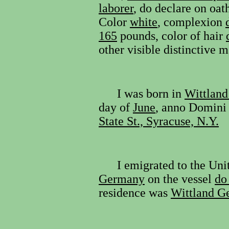
laborer
, do declare on oat
Color
white
, complexion
165
pounds, color of hair
other visible distinctive 
I was born in
Wittland
day of
June
, anno Domini
State St., Syracuse, N.Y.
I emigrated to the Un
Germany
on the vessel
do
residence was
Wittland G