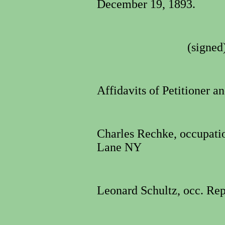
December 19, 1893.
(signed
Affidavits of Petitioner a
Charles Rechke, occupati
Lane NY
Leonard Schultz, occ. Rep