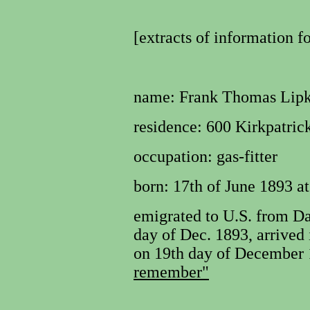
[extracts of information f
name:
Frank Thomas Lipka
residence:
600 Kirkpatrick
occupation:
gas-fitter
born: 17th of June 1893 a
emigrated to U.S. from D
day of Dec. 1893, arrived 
on 19th day of December 
remember"