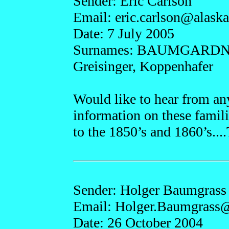
Sender: Eric Carlson
Email: eric.
carlson@a
lask
Date: 7 July 2005
Surnames: BAUMGARDNE
Greisinger, Koppenhafer
Would like to hear from an
information on these famili
to the 1850’s and 1860’s...
Sender: Holger Baumgrass
Email: Holger.
Baumgrass
Date: 26 October 2004