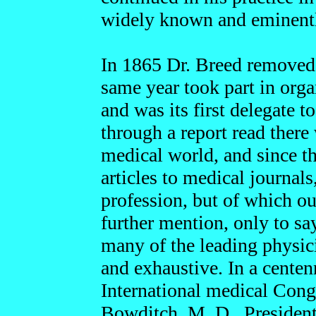
widely known and eminentl
In 1865 Dr. Breed removed t
same year took part in organ
and was its first delegate t
through a report read there 
medical world, and since t
articles to medical journals,
profession, but of which ou
further mention, only to sa
many of the leading physici
and exhaustive. In a centen
International medical Congr
Bowditch, M. D., President