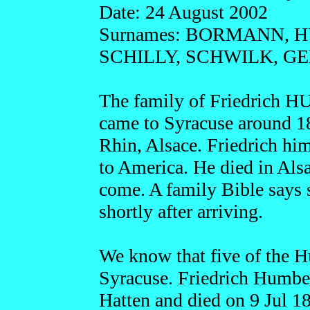
Date: 24 August 2002
Surnames: BORMANN, 
SCHILLY, SCHWILK, 
The family of Friedrich
came to Syracuse around 1
Rhin, Alsace. Friedrich hi
to America. He died in Als
come. A family Bible says 
shortly after arriving.
We know that five of the Hu
Syracuse. Friedrich Humber
Hatten and died on 9 Jul 1