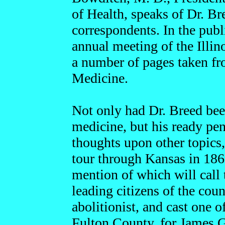
of Health, speaks of Dr. Br
correspondents. In the publ
annual meeting of the Illin
a number of pages taken fro
Medicine.
Not only had Dr. Breed bee
medicine, but his ready pen
thoughts upon other topics
tour through Kansas in 186
mention of which will call
leading citizens of the coun
abolitionist, and cast one o
Fulton County, for James G.