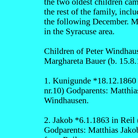
the two oldest children ca
the rest of the family, incl
the following December. Man
in the Syracuse area.
Children of Peter Windhaus
Marghareta Bauer (b. 15.8.
1. Kunigunde *18.12.1860 i
nr.10) Godparents: Matthi
Windhausen.
2. Jakob *6.1.1863 in Reil 
Godparents: Matthias Jako