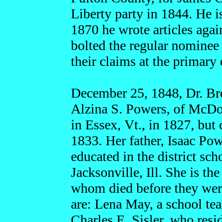
Liberty party in 1844. He 
1870 he wrote articles aga
bolted the regular nominee 
their claims at the primary 
December 25, 1848, Dr. Bre
Alzina S. Powers, of McDo
in Essex, Vt., in 1827, b
1833. Her father, Isaac Pow
educated in the district sc
Jacksonville, Ill. She is th
whom died before they were
are: Lena May, a school tea
Charles E. Sisler, who resi