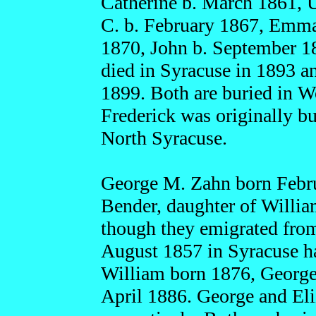
Catherine b. March 1861, 
C. b. February 1867, Emma
1870, John b. September 18
died in Syracuse in 1893 a
1899. Both are buried in 
Frederick was originally b
North Syracuse.
George M. Zahn born Febru
Bender, daughter of Willi
though they emigrated from
August 1857 in Syracuse ha
William born 1876, George 
April 1886. George and Eli