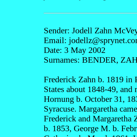
Sender: Jodell Zahn McVe
Email: jode
llz@s
prynet.
co
Date: 3 May 2002
Surnames: BENDER, Z
Frederick Zahn b. 1819 in P
States about 1848-49, and 
Hornung b. October 31, 183
Syracuse. Margaretha came
Frederick and Margaretha Z
b. 1853, George M. b. Feb