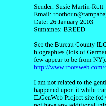
Sender: Susie Martin-Rott
Email: rootboun@t
ampaba
Date: 26 January 2003
Surnames: BREED
See the Bureau County ILG
biographies (lots of German
few appear to be from NY)
http://www.rootsweb.com/~
I am not related to the gen
happened upon it while tra
ILGenWeb Project site (of 
not have any additional inf