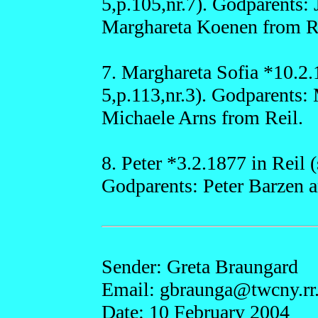
5,p.105,nr.7). Godparents:
Marghareta Koenen from R
7. Marghareta Sofia *10.2.
5,p.113,nr.3). Godparents:
Michaele Arns from Reil.
8. Peter *3.2.1877 in Reil 
Godparents: Peter Barzen a
Sender: Greta Braungard
Email: gbraun
ga@
twcny.r
Date: 10 February 2004