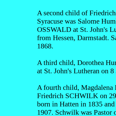
A second child of Friedric
Syracuse was Salome Humbe
OSSWALD at St. John's Lu
from Hessen, Darmstadt. S
1868.
A third child, Dorothea H
at St. John's Lutheran on 8
A fourth child, Magdalena
Friedrich SCHWILK on 29 
born in Hatten in 1835 and
1907. Schwilk was Pastor o