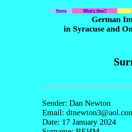
Home
What's
New?
German Im
in Syracuse and O
Sur
Sender: Dan Newton
Email: dtnew
ton3
@ao
l.co
Date: 17 January 2024
Surname: BEHM