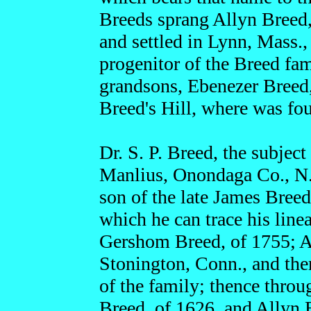
Breeds sprang Allyn Breed
and settled in Lynn, Mass.,
progenitor of the Breed fam
grandsons, Ebenezer Breed,
Breed's Hill, where was fou
Dr. S. P. Breed, the subject
Manlius, Onondaga Co., N. 
son of the late James Breed
which he can trace his line
Gershom Breed, of 1755; Al
Stonington, Conn., and the
of the family; thence throu
Breed, of 1626, and Allyn 