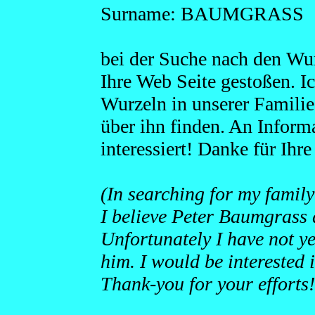
Surname: BAUMGRASS
bei der Suche nach den Wur
Ihre Web Seite gestoßen. I
Wurzeln in unserer Familie.
über ihn finden. An Inform
interessiert! Danke für Ih
(In searching for my family
I believe Peter Baumgrass 
Unfortunately I have not ye
him. I would be interested 
Thank-you for your efforts!