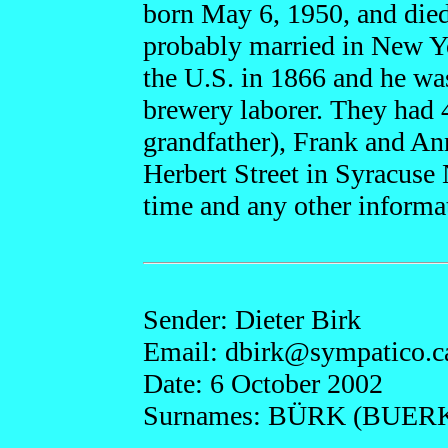
born May 6, 1950, and die
probably married in New Y
the U.S. in 1866 and he wa
brewery laborer. They had 
grandfather), Frank and Ann
Herbert Street in Syracuse
time and any other informa
Sender: Dieter Birk
Email: dbirk@
sympatico.c
Date: 6 October 2002
Surnames: BÜRK (BUERK