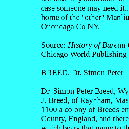
case someone may need it...
home of the "other" Manlius
Onondaga Co NY.
Source:
History of Bureau 
Chicago World Publishing
BREED, Dr. Simon Peter
Dr. Simon Peter Breed, Wya
J. Breed, of Raynham, Mass.
1100 a colony of Breeds e
County, England, and there
which bears that name to th