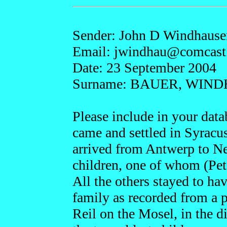
Sender: John D Windhause
Email: jwin
dhau@comcast
Date: 23 September 2004
Surname: BAUER, WIN
Please include in your da
came and settled in Syracus
arrived from Antwerp to N
children, one of whom (Pete
All the others stayed to hav
family as recorded from a p
Reil on the Mosel, in the di