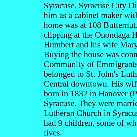
Syracuse. Syracuse City Di
him as a cabinet maker with
home was at 108 Butternut
clipping at the Onondaga Hi
Humbert and his wife Mary
Buying the house was conn
Community of Emmigrants F
belonged to St. John's Lut
Central downtown. His wif
born in 1832 in Hanover (P
Syracuse. They were marrie
Lutheran Church in Syracu
had 9 children, some of who
lives.