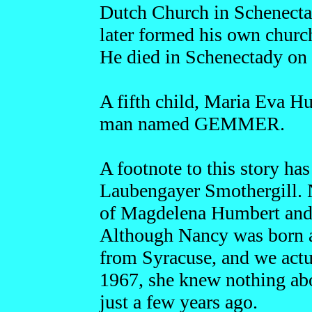
Dutch Church in Schenectad
later formed his own chur
He died in Schenectady on
A fifth child, Maria Eva H
man named GEMMER.
A footnote to this story h
Laubengayer Smothergill. N
of Magdelena Humbert and
Although Nancy was born an
from Syracuse, and we actu
1967, she knew nothing abo
just a few years ago.