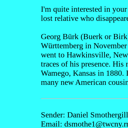
I'm quite interested in you
lost relative who disappear
Georg Bürk (Buerk or Birk
Württemberg in November 
went to Hawkinsville, New 
traces of his presence. His
Wamego, Kansas in 1880. I
many new American cousin
Sender: Daniel Smothergil
Email: dsmothe1
@twcny.r