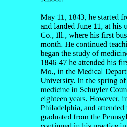
May 11, 1843, he started f
and landed June 11, at his 
Co., Ill., where his first b
month. He continued teachi
began the study of medicine
1846-47 he attended his firs
Mo., in the Medical Depart
University. In the spring o
medicine in Schuyler County
eighteen years. However, i
Philadelphia, and attended
graduated from the Pennsyl
continued in his practice 