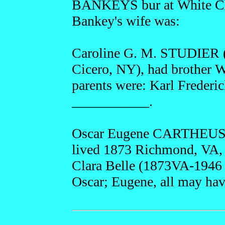
BANKEYS bur at White Ch
Bankey's wife was:
Caroline G. M. STUDIER (
Cicero, NY), had brother 
parents were: Karl Frede
___________.
Oscar Eugene CARTHEUSER
lived 1873 Richmond, VA, 
Clara Belle (1873VA-1946 
Oscar; Eugene, all may hav