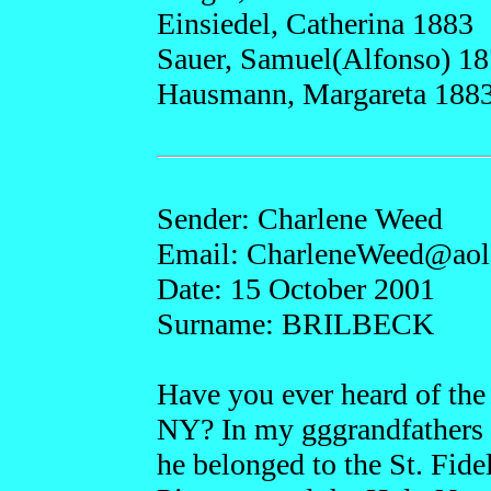
Einsiedel, Catherina 1883
Sauer, Samuel(Alfonso) 1
Hausmann, Margareta 188
Sender: Charlene Weed
Email: CharleneW
eed@a
o
Date: 15 October 2001
Surname: BRILBECK
Have you ever heard of the 
NY? In my gggrandfathers 
he belonged to the St. Fide