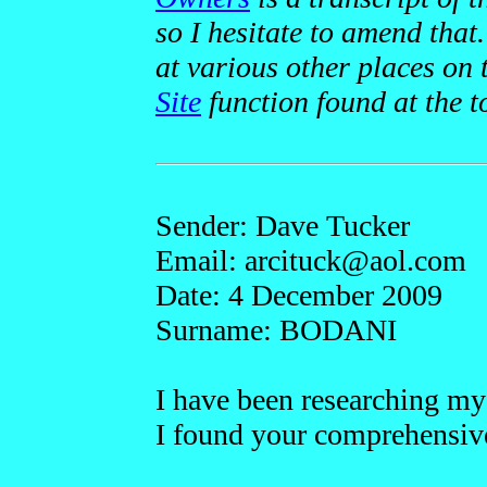
so I hesitate to amend tha
at various other places on 
Site
function found at the 
Sender: Dave Tucker
Email: arcitu
ck
@ao
l.com
Date: 4 December 2009
Surname: BODANI
I have been researching m
I found your comprehensive