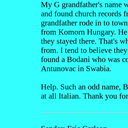
My G grandfather's name w
and found church records
grandfather rode in to tow
from Komorn Hungary. He 
they stayed there. That's 
from. I tend to believe th
found a Bodani who was co
Antunovac in Swabia.
Help. Such an odd name, Bo
at all Italian. Thank you fo