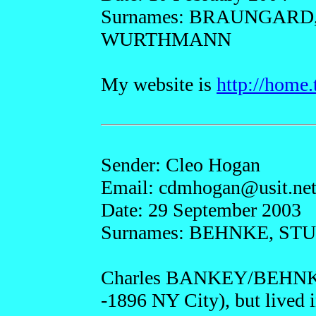
Surnames: BRAUNGARD
WURTHMANN
My website is
http://home
Sender: Cleo Hogan
Email: cdmho
gan@
usit.ne
Date: 29 September 2003
Surnames: BEHNKE, S
Charles BANKEY/BEHNKE 
-1896 NY City), but lived i