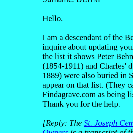
Hello,
I am a descendant of the Be
inquire about updating your
the list it shows Peter Be
(1854-1911) and Charles' 
1889) were also buried in 
appear on that list. (They 
Findagrave.com as being lis
Thank you for the help.
[Reply: The
St. Joseph Cem
Owners
is a transcript of t