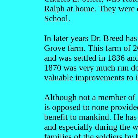
Ralph at home. They were 
School.
In later years Dr. Breed has
Grove farm. This farm of 2
and was settled in 1836 an
1870 was very much run d
valuable improvements to i
Although not a member of an
is opposed to none provided
benefit to mankind. He has 
and especially during the w
families of the soldiers by 