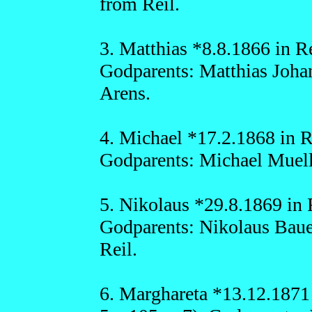
from Reil.
3. Matthias *8.8.1866 in Re
Godparents: Matthias Joha
Arens.
4. Michael *17.2.1868 in Re
Godparents: Michael Muelle
5. Nikolaus *29.8.1869 in R
Godparents: Nikolaus Baue
Reil.
6. Marghareta *13.12.1871 