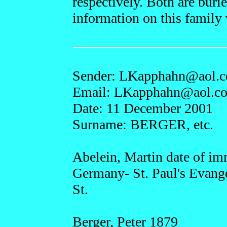
respectively. Both are bu
information on this family 
Sender: LKap
phahn@a
ol.
Email: LKapphah
n@ao
l.c
Date: 11 December 2001
Surname: BERGER, etc.
Abelein, Martin date of im
Germany- St. Paul's Evang
St.
Berger, Peter 1879