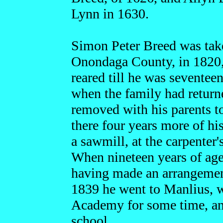
Lynn in 1630.
Simon Peter Breed was take
Onondaga County, in 1820,
reared till he was seventee
when the family had retur
removed with his parents 
there four years more of hi
a sawmill, at the carpenter
When nineteen years of age 
having made an arrangement 
1839 he went to Manlius, w
Academy for some time, and
school.