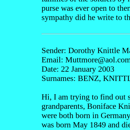
purse was ever open to th
sympathy did he write to tho
Sender: Dorothy Knittle 
Email: Muttmo
re@aol.co
Date: 22 January 2003
Surnames: BENZ, KNITT
Hi, I am trying to find ou
grandparents, Boniface Kni
were both born in Germany
was born May 1849 and die